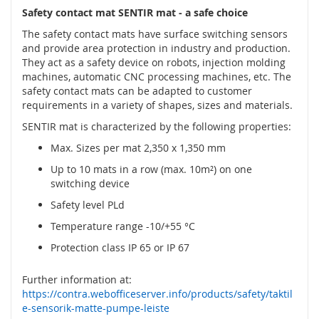
t
Safety contact mat SENTIR mat - a safe choice
é
m
The safety contact mats have surface switching sensors
c
and provide area protection in industry and production.
h
They act as a safety device on robots, injection molding
y
machines, automatic CNC processing machines, etc. The
c
safety contact mats can be adapted to customer
e
requirements in a variety of shapes, sizes and materials.
n
SENTIR mat is characterized by the following properties:
é
h
Max. Sizes per mat 2,350 x 1,350 mm
o
k
Up to 10 mats in a row (max. 10m²) on one
l
switching device
í
Safety level PLd
č
e
Temperature range -10/+55 °C
Protection class IP 65 or IP 67
O
p
t
Further information at:
i
https://contra.webofficeserver.info/products/safety/taktil
c
e-sensorik-matte-pumpe-leiste
k