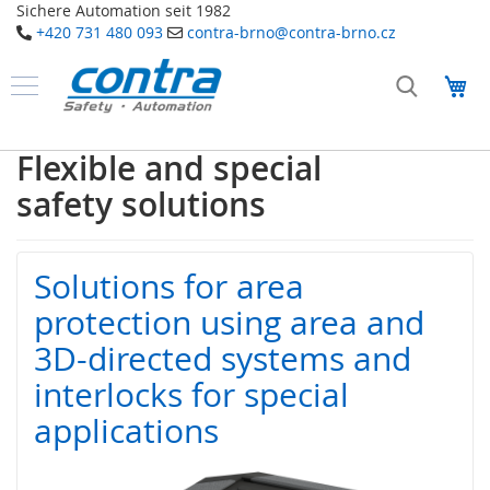
Sichere Automation seit 1982
+420 731 480 093
contra-brno@contra-brno.cz
Přejít
na
Můj
obsah
Produkty
B
Flexible and special
e
z
safety solutions
p
e
č
n
Solutions for area
o
s
protection using area and
t
n
3D-directed systems and
í
interlocks for special
t
e
applications
c
h
n
o