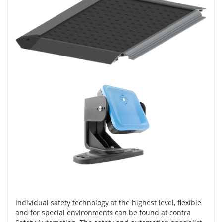
l
o
g
i
e
D
o
t
y
k
o
v
é
s
e
n
z
o
r
y
Individual safety technology at the highest level, flexible
S
and for special environments can be found at contra
p