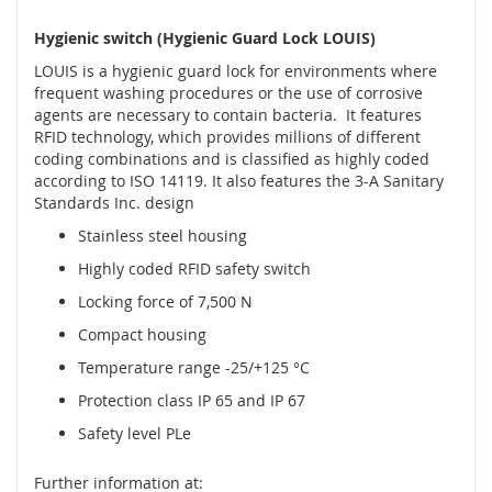
é
Hygienic switch (Hygienic Guard Lock LOUIS)
s
e
LOUIS is a hygienic guard lock for environments where
n
frequent washing procedures or the use of corrosive
z
agents are necessary to contain bacteria. It features
o
RFID technology, which provides millions of different
r
coding combinations and is classified as highly coded
y
according to ISO 14119. It also features the 3-A Sanitary
Standards Inc. design
R
a
Stainless steel housing
d
Highly coded RFID safety switch
a
r
Locking force of 7,500 N
o
Compact housing
v
é
Temperature range -25/+125 °C
s
e
Protection class IP 65 and IP 67
n
Safety level PLe
z
o
r
Further information at: