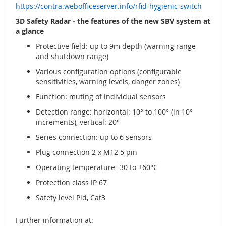
y
https://contra.webofficeserver.info/rfid-hygienic-switch
3D Safety Radar - the features of the new SBV system at
P
a glance
L
C
Protective field: up to 9m depth (warning range
and shutdown range)
R
Various configuration options (configurable
e
sensitivities, warning levels, danger zones)
l
é
Function: muting of individual sensors
B
Detection range: horizontal: 10° to 100° (in 10°
e
increments), vertical: 20°
z
Series connection: up to 6 sensors
d
r
Plug connection 2 x M12 5 pin
á
Operating temperature -30 to +60°C
t
o
Protection class IP 67
v
Safety level Pld, Cat3
é
o
v
Further information at: