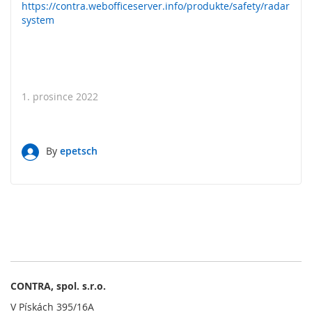
l
https://contra.webofficeserver.info/produkte/safety/radar
a
system
d
a
č
e
O
1. prosince 2022
b
s
l
u
By
epetsch
ž
n
é
o
v
l
á
d
a
c
CONTRA, spol. s.r.o.
í
V Pískách 395/16A
p