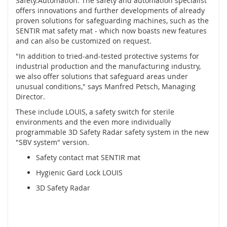
Safety.Automation. The safety and automation specialist
í
offers innovations and further developments of already
n
proven solutions for safeguarding machines, such as the
a
SENTIR mat safety mat - which now boasts new features
č
and can also be customized on request.
e
"In addition to tried-and-tested protective systems for
,
industrial production and the manufacturing industry,
s
we also offer solutions that safeguard areas under
e
unusual conditions," says Manfred Petsch, Managing
n
z
Director.
o
These include LOUIS, a safety switch for sterile
r
environments and the even more individually
y
programmable 3D Safety Radar safety system in the new
a
"SBV system" version.
z
á
Safety contact mat SENTIR mat
m
Hygienic Gard Lock LOUIS
k
y
3D Safety Radar
S
y
s