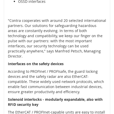
OSSD interfaces
í
n
a
č
"Contra cooperates with around 20 selected international
e
partners. Our solutions for safeguarding hazardous
,
areas are constantly evolving. In terms of both
s
technology and compatibility, we keep our finger on the
e
pulse with our partners: with the most important
n
interfaces, our security technology can be used
z
practically anywhere," says Manfred Petsch, Managing
o
Director.
r
y
Interfaces on the safety devices
a
According to PROFInet / PROFIsafe, the guard locking
z
devices and the safety radar are also EtherCAT-
á
compatible. These widely used network protocols, which
m
enable fast communication between industrial devices,
k
ensure greater productivity and efficiency.
y
Solenoid interlocks - modularly expandable, also with
S
RFID security key
y
s
The EtherCAT / PROFInet-capable units are easy to install