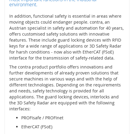
l
environment.
o
g
In addition, functional safety is essential in areas where
i
moving objects could endanger people. contra, an
e
Austrian specialist in safety and automation for 40 years,
offers customised safety solutions with innovative
D
features. These include guard locking devices with RFID
o
keys for a wide range of applications or 3D Safety Radar
t
for harsh conditions - now also with EtherCAT (FSoE)
y
interface for the transmission of safety-related data.
k
o
The contra product portfolio offers innovations and
v
further developments of already proven solutions that
é
secure machines in various ways and with the help of
s
different technologies. Depending on the requirements
e
and needs, safety technology is provided for all
n
applications. The guard locking devices, interlocks and
z
the 3D Safety Radar are equipped with the following
o
interfaces:
r
y
PROFIsafe / PROFInet
EtherCAT (FSoE)
S
p