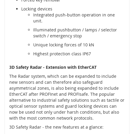
é
Locking devices
s
Integrated push-button operation in one
e
unit.
n
z
Illuminated pushbutton / lamps / selector
o
switch / emergency stop
r
Unique locking forces of 10 kN
y
Highest protection class IP67
R
a
3D Safety Radar - Extension with EtherCAT
d
a
The Radar system, which can be expanded to include
r
new sensors and can therefore also safeguard
o
asymmetrical zones, is also being expanded to include
v
EtherCAT after PROFInet and PROFIsafe. The popular
é
alternative to industrial safety solutions such as tactile or
s
optical sensor systems and guard locking devices can
e
now be used not only under harsh conditions, but also
n
with the most common network protocols.
z
o
3D Safety Radar - the new features at a glance:
r