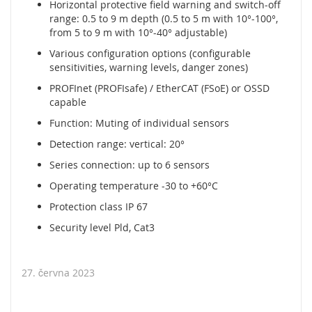
Horizontal protective field warning and switch-off
y
range: 0.5 to 9 m depth (0.5 to 5 m with 10°-100°,
from 5 to 9 m with 10°-40° adjustable)
P
L
Various configuration options (configurable
C
sensitivities, warning levels, danger zones)
R
PROFInet (PROFIsafe) / EtherCAT (FSoE) or OSSD
e
capable
l
Function: Muting of individual sensors
é
Detection range: vertical: 20°
B
Series connection: up to 6 sensors
e
z
Operating temperature -30 to +60°C
d
r
Protection class IP 67
á
Security level Pld, Cat3
t
o
v
27. června 2023
é
o
v