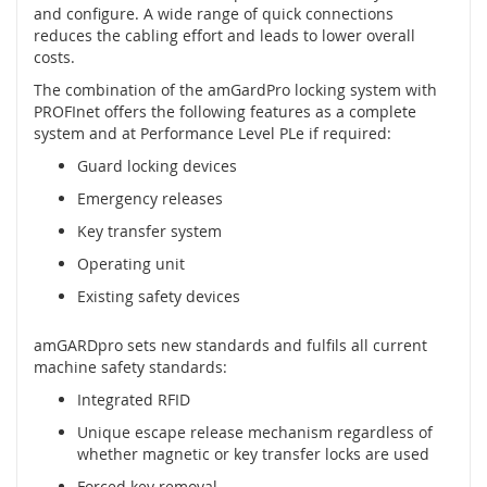
t
and configure. A wide range of quick connections
é
reduces the cabling effort and leads to lower overall
m
costs.
c
The combination of the amGardPro locking system with
h
PROFInet offers the following features as a complete
y
system and at Performance Level PLe if required:
c
e
Guard locking devices
n
é
Emergency releases
h
Key transfer system
o
k
Operating unit
l
Existing safety devices
í
č
e
amGARDpro sets new standards and fulfils all current
machine safety standards:
O
Integrated RFID
p
t
Unique escape release mechanism regardless of
i
whether magnetic or key transfer locks are used
c
k
Forced key removal