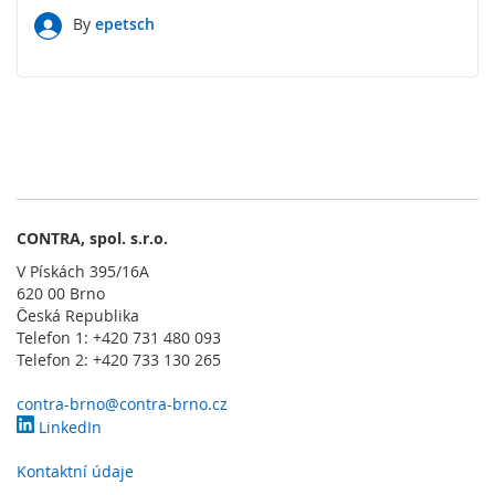
l
a
By
epetsch
d
a
č
e
O
b
s
l
u
CONTRA, spol. s.r.o.
ž
V Pískách 395/16A
n
620 00 Brno
é
Česká Republika
o
Telefon 1: +420 731 480 093
v
Telefon 2: +420 733 130 265
l
á
d
contra-brno@contra-brno.cz
a
LinkedIn
c
í
Kontaktní údaje
p