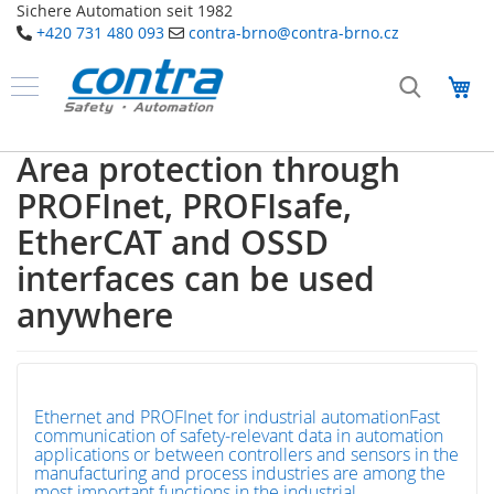
Sichere Automation seit 1982
+420 731 480 093
contra-brno@contra-brno.cz
Přejít
na
Můj
obsah
Produkty
B
Area protection through
e
z
PROFInet, PROFIsafe,
p
e
EtherCAT and OSSD
č
interfaces can be used
n
o
anywhere
s
t
n
í
t
e
Ethernet and PROFInet for industrial automationFast
c
communication of safety-relevant data in automation
h
applications or between controllers and sensors in the
n
manufacturing and process industries are among the
o
most important functions in the industrial